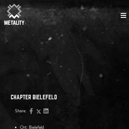
CHAPTER BIELEFELD
Share:
Ort:
Bielefeld