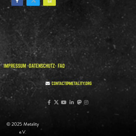
IMPRESSUM -
DATENSCHUTZ
- FAQ
CONTACT@METALITY.ORG
© 2025 Metality
e.V.