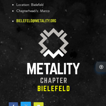
Location:
Bielefeld
Chapterhead/s:
Marco
BIELEFELD@METALITY.ORG